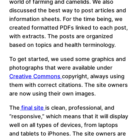
world of farming and camelids. We also
discussed the best way to post articles and
information sheets. For the time being, we
created formatted PDFs linked to each post,
with extracts. The posts are organized
based on topics and health terminology.
To get started, we used some graphics and
photographs that were available under
Creative Commons
copyright, always using
them with correct citations. The site owners
are now using their own images.
The
final site
is clean, professional, and
“responsive,” which means that it will display
well on all types of devices, from laptops
and tablets to iPhones. The site owners are