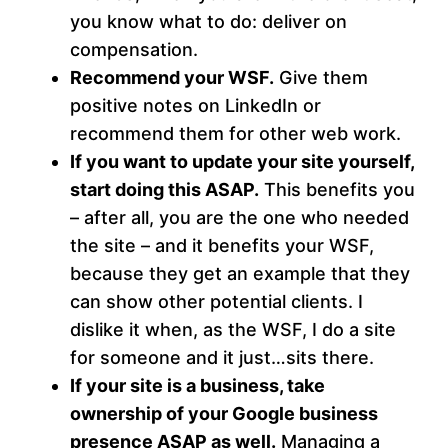
you know what to do: deliver on
compensation.
Recommend your WSF.
Give them
positive notes on LinkedIn or
recommend them for other web work.
If you want to update your site yourself,
start doing this ASAP.
This benefits you
– after all, you are the one who needed
the site – and it benefits your WSF,
because they get an example that they
can show other potential clients. I
dislike it when, as the WSF, I do a site
for someone and it just…sits there.
If your site is a business, take
ownership of your Google business
presence ASAP as well.
Managing a