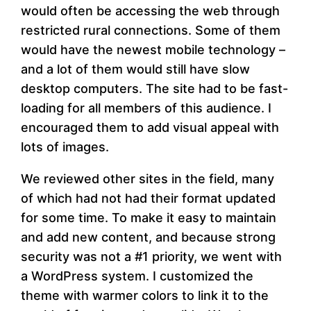
would often be accessing the web through
restricted rural connections. Some of them
would have the newest mobile technology –
and a lot of them would still have slow
desktop computers. The site had to be fast-
loading for all members of this audience. I
encouraged them to add visual appeal with
lots of images.
We reviewed other sites in the field, many
of which had not had their format updated
for some time. To make it easy to maintain
and add new content, and because strong
security was not a #1 priority, we went with
a WordPress system. I customized the
theme with warmer colors to link it to the