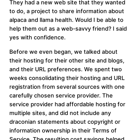
They had a new web site that they wanted
to do, a project to share information about
alpaca and llama health. Would I be able to
help them out as a web-savvy friend? I said
yes with confidence.
Before we even began, we talked about
their hosting for their other site and blogs,
and their URL preferences. We spent two
weeks consolidating their hosting and URL
registration from several sources with one
carefully chosen service provider. The
service provider had affordable hosting for
multiple sites, and did not include any
draconian statements about copyright or
information ownership in their Terms of
Service. The resulting cost savings helped