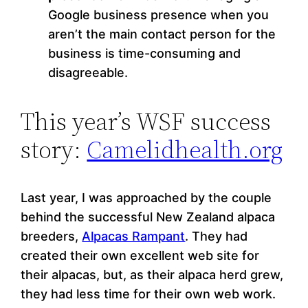
Google business presence when you
aren’t the main contact person for the
business is time-consuming and
disagreeable.
This year’s WSF success
story:
Camelidhealth.org
Last year, I was approached by the couple
behind the successful New Zealand alpaca
breeders,
Alpacas Rampant
. They had
created their own excellent web site for
their alpacas, but, as their alpaca herd grew,
they had less time for their own web work.