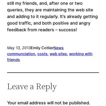
still my friends, and, after one or two
queries, they are maintaining the web site
and adding to it regularly. It’s already getting
good traffic, and both positive and angry
feedback from readers – success!
May 13, 2013
Emily Cotlier
News
communciation
, 
costs
, 
web sites
, 
working with
friends
Leave a Reply
Your email address will not be published.