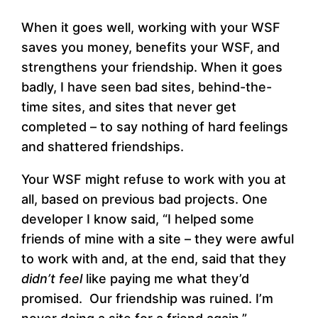
When it goes well, working with your WSF
saves you money, benefits your WSF, and
strengthens your friendship. When it goes
badly, I have seen bad sites, behind-the-
time sites, and sites that never get
completed – to say nothing of hard feelings
and shattered friendships.
Your WSF might refuse to work with you at
all, based on previous bad projects. One
developer I know said, “I helped some
friends of mine with a site – they were awful
to work with and, at the end, said that they
didn’t feel
like paying me what they’d
promised. Our friendship was ruined. I’m