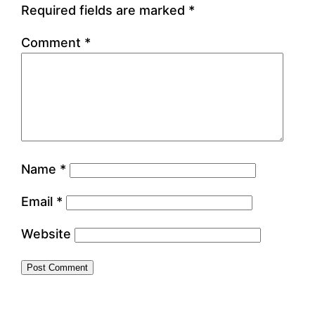
Required fields are marked
*
Comment
*
Name
*
Email
*
Website