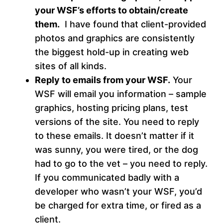
your WSF’s efforts to obtain/create
them.
I have found that client-provided
photos and graphics are consistently
the biggest hold-up in creating web
sites of all kinds.
Reply to emails from your WSF.
Your
WSF will email you information – sample
graphics, hosting pricing plans, test
versions of the site. You need to reply
to these emails. It doesn’t matter if it
was sunny, you were tired, or the dog
had to go to the vet – you need to reply.
If you communicated badly with a
developer who wasn’t your WSF, you’d
be charged for extra time, or fired as a
client.