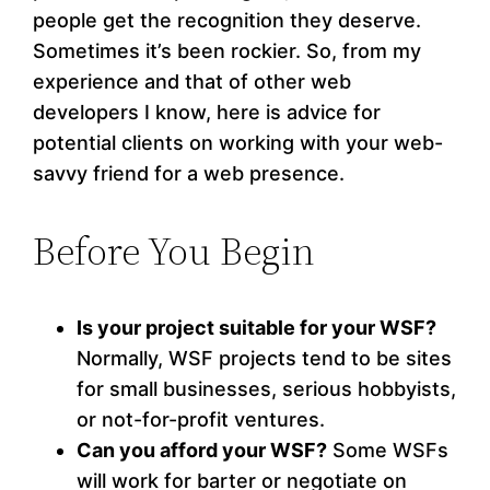
people get the recognition they deserve.
Sometimes it’s been rockier. So, from my
experience and that of other web
developers I know, here is advice for
potential clients on working with your web-
savvy friend for a web presence.
Before You Begin
Is your project suitable for your WSF?
Normally, WSF projects tend to be sites
for small businesses, serious hobbyists,
or not-for-profit ventures.
Can you afford your WSF?
Some WSFs
will work for barter or negotiate on