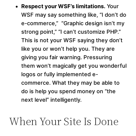
Respect your WSF’s limitations.
Your
WSF may say something like, “I don’t do
e-commerce,” “Graphic design isn’t my
strong point,” “I can’t customize PHP.”
This is not your WSF saying they don’t
like you or won’t help you. They are
giving you fair warning. Pressuring
them won’t magically get you wonderful
logos or fully implemented e-
commerce. What they may be able to
do is help you spend money on “the
next level” intelligently.
When Your Site Is Done