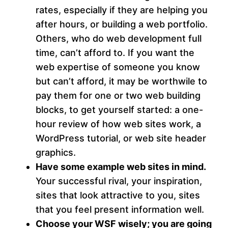
rates, especially if they are helping you
after hours, or building a web portfolio.
Others, who do web development full
time, can’t afford to. If you want the
web expertise of someone you know
but can’t afford, it may be worthwile to
pay them for one or two web building
blocks, to get yourself started: a one-
hour review of how web sites work, a
WordPress tutorial, or web site header
graphics.
Have some example web sites in mind.
Your successful rival, your inspiration,
sites that look attractive to you, sites
that you feel present information well.
Choose your WSF wisely; you are going