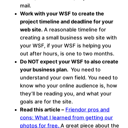
mail.
Work with your WSF to create the
project timeline and deadline for your
web site.
A reasonable timeline for
creating a small business web site with
your WSF, if your WSF is helping you
out after hours, is one to two months.
Do NOT expect your WSF to also create
your business plan.
You need to
understand your own field. You need to
know who your online audience is, how
they’ll be reading you, and what your
goals are for the site.
Read this article –
Friendor pros and
cons: What I learned from getting our
photos for free.
A great piece about the