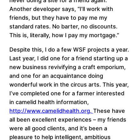
never doing a site for a friend again.”
Another developer says, “I’ll work with
friends, but they have to pay me my
standard rates. No barter, no discounts.
This is, literally, how I pay my mortgage.”
Despite this, I do a few WSF projects a year.
Last year, I did one for a friend starting up a
new business revivifying a craft emporium,
and one for an acquaintance doing
wonderful work in the circus arts. This year,
I’ve completed one for a farmer interested
in camelid health information,
http://www.camelidhealth.org.
These have
all been excellent experiences – my friends
were all good clients, and it’s been a
pleasure to help intelligent, ambitious