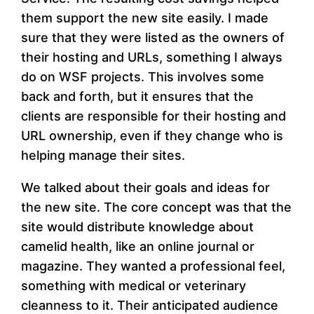
them support the new site easily. I made
sure that they were listed as the owners of
their hosting and URLs, something I always
do on WSF projects. This involves some
back and forth, but it ensures that the
clients are responsible for their hosting and
URL ownership, even if they change who is
helping manage their sites.
We talked about their goals and ideas for
the new site. The core concept was that the
site would distribute knowledge about
camelid health, like an online journal or
magazine. They wanted a professional feel,
something with medical or veterinary
cleanness to it. Their anticipated audience