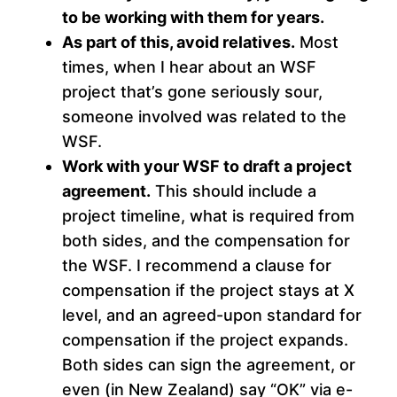
to be working with them for years.
As part of this, avoid relatives.
Most
times, when I hear about an WSF
project that’s gone seriously sour,
someone involved was related to the
WSF.
Work with your WSF to draft a project
agreement.
This should include a
project timeline, what is required from
both sides, and the compensation for
the WSF. I recommend a clause for
compensation if the project stays at X
level, and an agreed-upon standard for
compensation if the project expands.
Both sides can sign the agreement, or
even (in New Zealand) say “OK” via e-