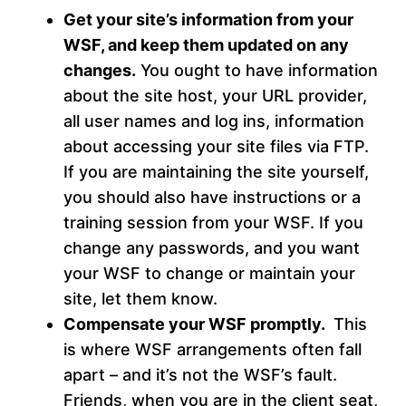
Get your site’s information from your
WSF, and keep them updated on any
changes.
You ought to have information
about the site host, your URL provider,
all user names and log ins, information
about accessing your site files via FTP.
If you are maintaining the site yourself,
you should also have instructions or a
training session from your WSF. If you
change any passwords, and you want
your WSF to change or maintain your
site, let them know.
Compensate your WSF promptly.
This
is where WSF arrangements often fall
apart – and it’s not the WSF’s fault.
Friends, when you are in the client seat,