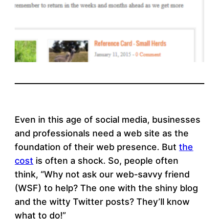
Even in this age of social media, businesses
and professionals need a web site as the
foundation of their web presence. But
the
cost
is often a shock. So, people often
think, “Why not ask our web-savvy friend
(WSF) to help? The one with the shiny blog
and the witty Twitter posts? They’ll know
what to do!”