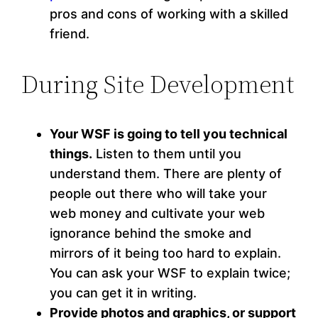
pros and cons of working with a skilled
friend.
During Site Development
Your WSF is going to tell you technical
things.
Listen to them until you
understand them. There are plenty of
people out there who will take your
web money and cultivate your web
ignorance behind the smoke and
mirrors of it being too hard to explain.
You can ask your WSF to explain twice;
you can get it in writing.
Provide photos and graphics, or support