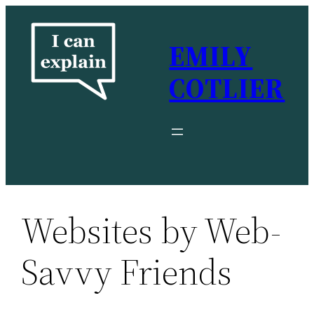
Skip
to
EMILY
content
COTLIER
Websites by Web-
Savvy Friends