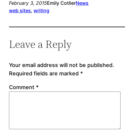
February 3, 2015
Emily Cotlier
News
web sites
, 
writing
Leave a Reply
Your email address will not be published.
Required fields are marked
*
Comment
*