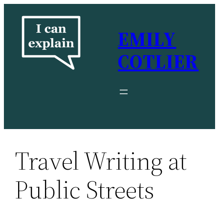
Skip
to
EMILY
content
COTLIER
Travel Writing at
Public Streets