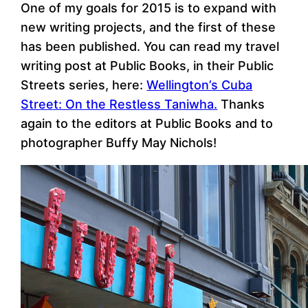
One of my goals for 2015 is to expand with
new writing projects, and the first of these
has been published. You can read my travel
writing post at Public Books, in their Public
Streets series, here:
Wellington’s Cuba
Street: On the Restless Taniwha.
Thanks
again to the editors at Public Books and to
photographer Buffy May Nichols!